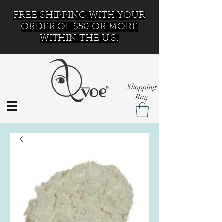
FREE SHIPPING WITH YOUR
ORDER OF $50 OR MORE
WITHIN THE U.S.
Shopping
Bag