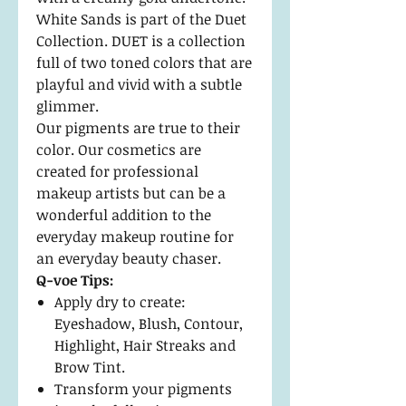
White Sands is part of the Duet
Collection. DUET is a collection
full of two toned colors that are
playful and vivid with a subtle
glimmer.
Our pigments are true to their
color. Our cosmetics are
created for professional
makeup artists but can be a
wonderful addition to the
everyday makeup routine for
an everyday beauty chaser.
Q-voe Tips:
Apply dry to create:
Eyeshadow, Blush, Contour,
Highlight, Hair Streaks and
Brow Tint.
Transform your pigments