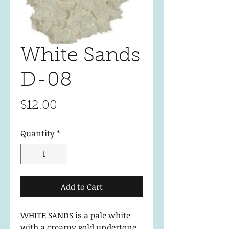
White Sands
D-08
Price
$12.00
Quantity
*
Add to Cart
WHITE SANDS is a pale white
with a creamy gold undertone.