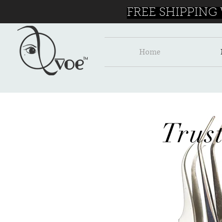
FREE SHIPPING
Home
Trus