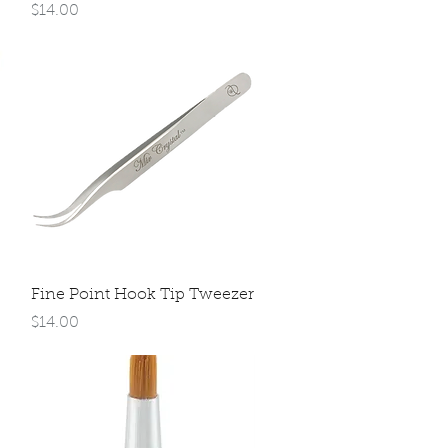
Price
$14.00
Quick View
Fine Point Hook Tip Tweezer
Price
$14.00