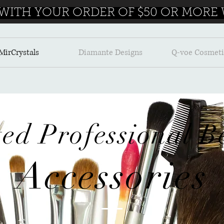
 WITH YOUR ORDER OF $50 OR MORE W
MirCrystals
Diamante Designs
Q-voe Cosmeti
ted
Professional
Be
Accessories