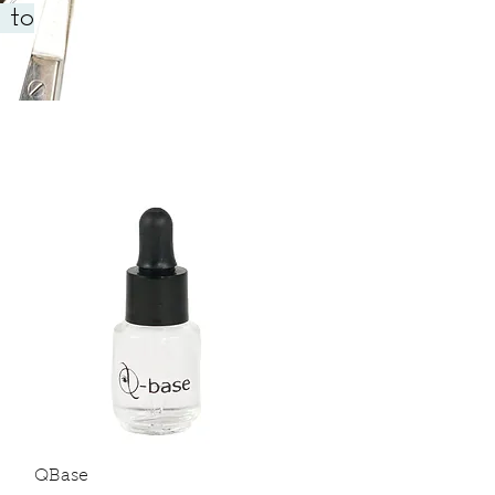
 to
Quick View
QBase