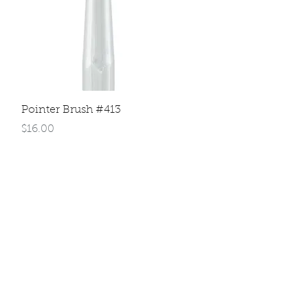
Quick View
Pointer Brush #413
Price
$16.00