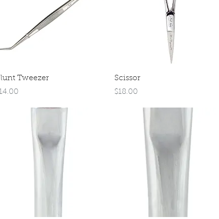
Quick View
Quick View
lunt Tweezer
Scissor
rice
Price
14.00
$18.00