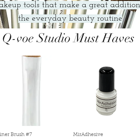
keup tools that make a great addition
the everyday beauty routine
Q-voe Studio Must Haves
Quick View
Quick View
iner Brush #7
MirAdhesive