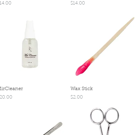
rice
Price
14.00
$14.00
Quick View
Quick View
irCleaner
Wax Stick
rice
Price
20.00
$2.00