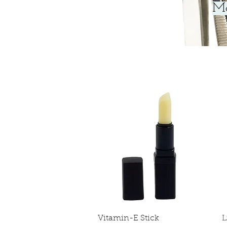
Ma
Quick View
Vitamin-E Stick
L