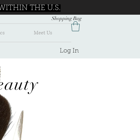
ITHIN THE U.S.
Shopping Bag
cs
Meet Us
Log In
auty