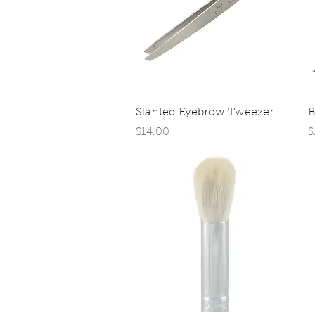
Quick View
Slanted Eyebrow Tweezer
B
Price
P
$14.00
$