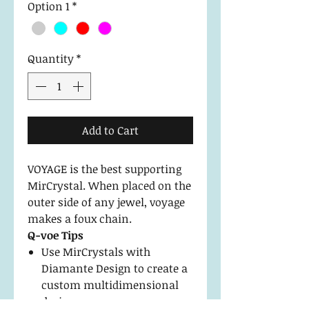
Option 1
*
Quantity
*
Add to Cart
VOYAGE is the best supporting
MirCrystal. When placed on the
outer side of any jewel, voyage
makes a foux chain.
Q-voe Tips
Use MirCrystals with
Diamante Design to create a
custom multidimensional
design.