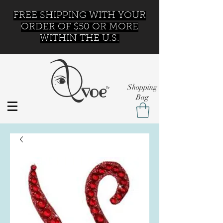
FREE SHIPPING WITH YOUR
ORDER OF $50 OR MORE
WITHIN THE U.S.
Shopping
Bag