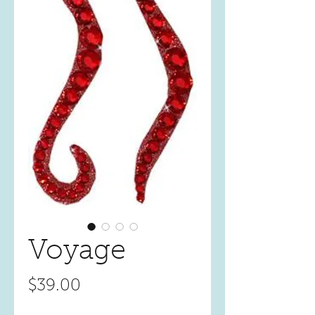
Voyage
Price
$39.00