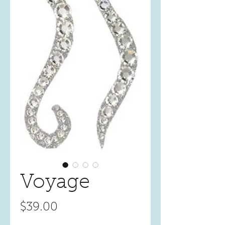
Voyage
Price
$39.00