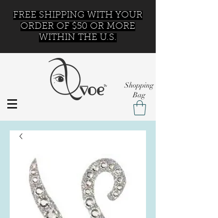
FREE SHIPPING WITH YOUR
ORDER OF $50 OR MORE
WITHIN THE U.S.
Shopping
Bag