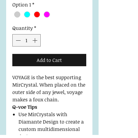
Option 1
*
Quantity
*
Add to Cart
VOYAGE is the best supporting
MirCrystal. When placed on the
outer side of any jewel, voyage
makes a foux chain.
Q-voe Tips
Use MirCrystals with
Diamante Design to create a
custom multidimensional
design.