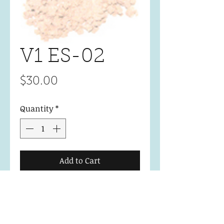
V1 ES-02
Price
$30.00
Quantity
*
Add to Cart
Essential Collection