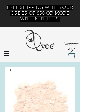
FREE SHIPPING WITH YOUR
ORDER OF $50 OR MORE
WITHIN THE U.S.
Shopping
Bag