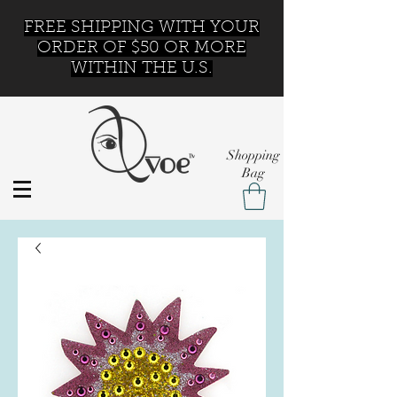
FREE SHIPPING WITH YOUR
ORDER OF $50 OR MORE
WITHIN THE U.S.
Shopping
Bag