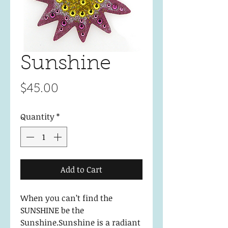
Sunshine
Price
$45.00
Quantity
*
Add to Cart
When you can’t find the
SUNSHINE be the
Sunshine.Sunshine is a radiant