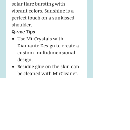
solar flare bursting with
vibrant colors. Sunshine is a
perfect touch on a sunkissed
shoulder.
Q-voe Tips
Use MirCrystals with
Diamante Design to create a
custom multidimensional
design.
Residue glue on the skin can
be cleaned with MirCleaner.
Apply with a Fine Point Hook
Tip Tweezer to keep edges
flawless.
Return Policy and
Maintenance