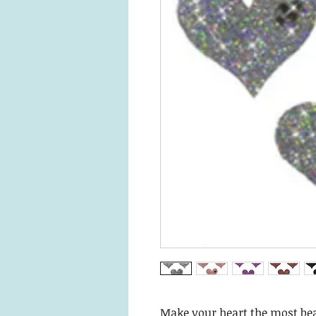
Make your heart the most bea