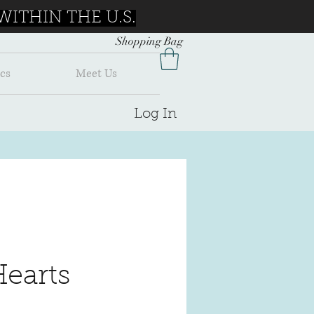
ITHIN THE U.S.
Shopping Bag
cs
Meet Us
Log In
Hearts