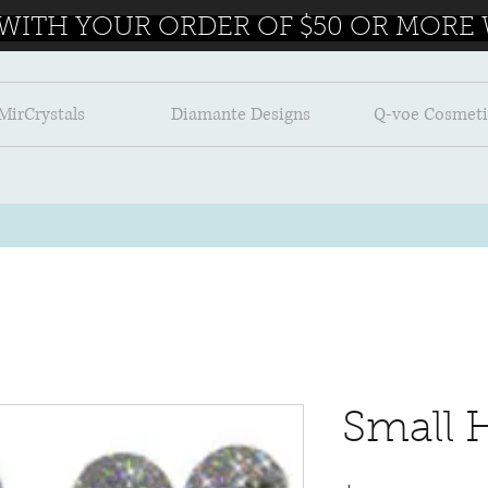
 WITH YOUR ORDER OF $50 OR MORE W
MirCrystals
Diamante Designs
Q-voe Cosmeti
Small 