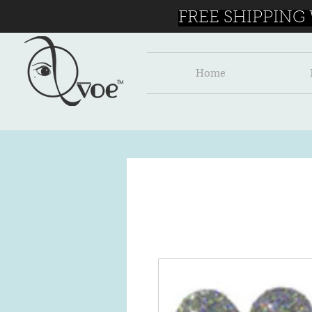
FREE SHIPPING
Home