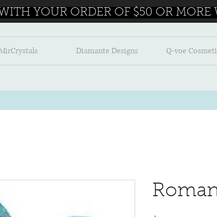
 WITH YOUR ORDER OF $50 OR MORE W
MirCrystals
Diamante Designs
Q-voe Cosmeti
Roman