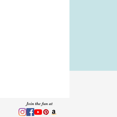
 of purchase.
s
s
y your Jewel box with the
, you will need it to store
n How-To
wear MirCrystals.
Join the fun at