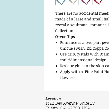
There are no accidental mee
made of a large and small hal
reveal a soulmate. Romance i
Collection.
Q-voe Tips
Romance is a two part jewe
unique swish. Ex. Coppa C
Use MirCrystals with Diam
multidimensional design.
Residue glue on the skin c
Apply with a Fine Point Ho
flawless.
Location
1322 Bell Avenue, Suite 1O
Tustin, CA. 92780, USA