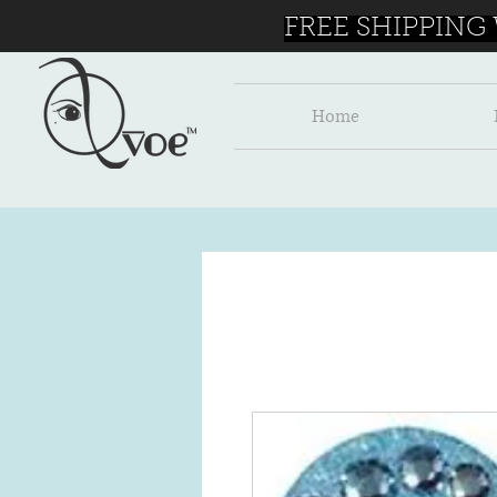
FREE SHIPPING
Home