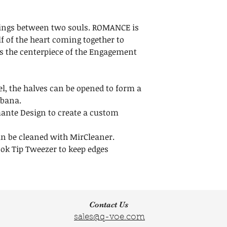
us within 30 days
Width: 1 1/2 inche
Maintenance
Height:1 1/2 inche
Do not throw awa
tings between two souls. ROMANCE is
clear release liner
f of the heart coming together to
your Crystals.
s the centerpiece of the Engagement
Click here to
Lear
l, the halves can be opened to form a
obana.
ante Design to create a custom
an be cleaned with MirCleaner.
ok Tip Tweezer to keep edges
Contact Us
sales@q-voe.com