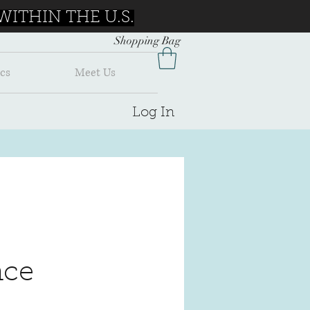
ITHIN THE U.S.
Shopping Bag
cs
Meet Us
Log In
ce