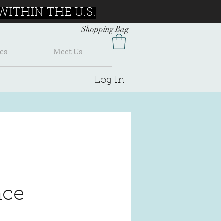
ITHIN THE U.S.
Shopping Bag
cs
Meet Us
Log In
ce