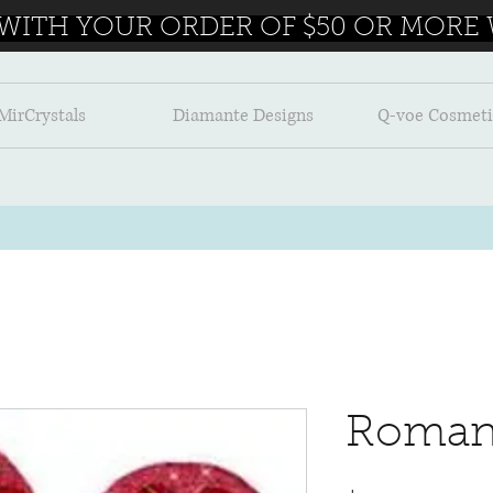
 WITH YOUR ORDER OF $50 OR MORE W
MirCrystals
Diamante Designs
Q-voe Cosmeti
Roman