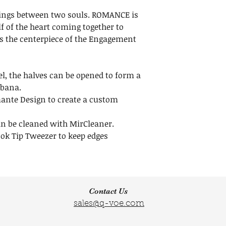
us within 30 days
Width: 1 1/2 inche
tings between two souls. ROMANCE is
Maintenance
Height:1 1/2 inche
f of the heart coming together to
Do not throw awa
s the centerpiece of the Engagement
clear release liner
your Crystals.
Click here to
Lear
l, the halves can be opened to form a
obana.
ante Design to create a custom
an be cleaned with MirCleaner.
ok Tip Tweezer to keep edges
Contact Us
sales@q-voe.com