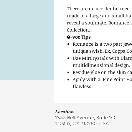
There are no accidental mee
made of a large and small hal
reveal a soulmate. Romance i
Collection.
Q-voe Tips
Romance is a two part jewe
unique swish. Ex. Coppa C
Use MirCrystals with Diam
multidimensional design.
Residue glue on the skin c
Apply with a Fine Point Ho
flawless.
Location
1322 Bell Avenue, Suite 1O
Tustin, CA. 92780, USA