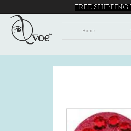
FREE SHIPPING
Home