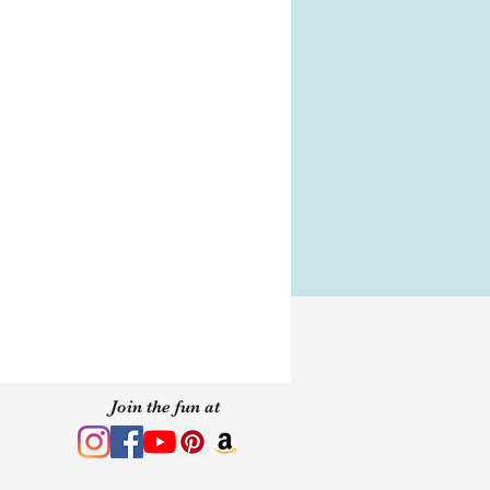
 of purchase.
s
s
y your Jewel box with the
, you will need it to store
n How-To
wear MirCrystals.
Join the fun at