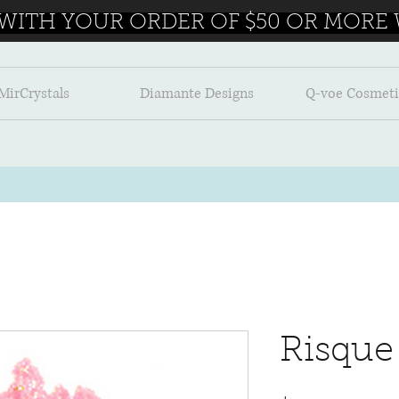
 WITH YOUR ORDER OF $50 OR MORE W
MirCrystals
Diamante Designs
Q-voe Cosmeti
Risque