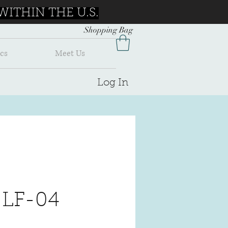
ITHIN THE U.S.
Shopping Bag
cs
Meet Us
Log In
 LF-04