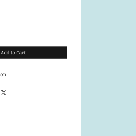
Add to Cart
ion