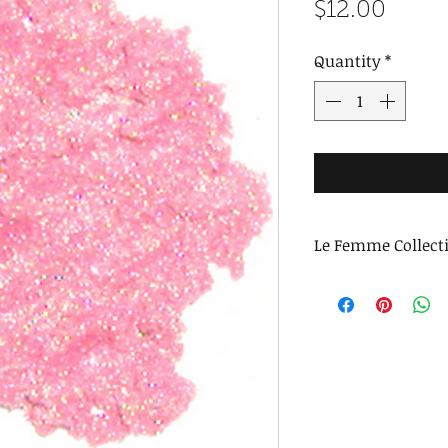
Price
$12.00
Quantity
*
Le Femme Collect