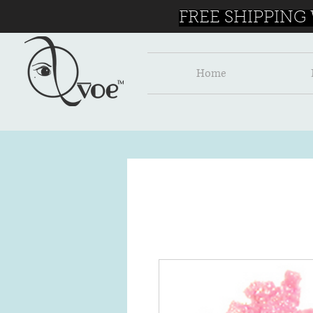
FREE SHIPPING
Home