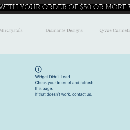
 WITH YOUR ORDER OF $50 OR MORE W
MirCrystals
Diamante Designs
Q-voe Cosmeti
Widget Didn’t Load
Check your internet and refresh
this page.
If that doesn’t work, contact us.