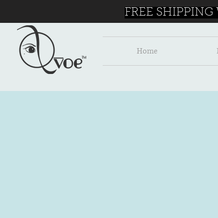
FREE SHIPPING
Home