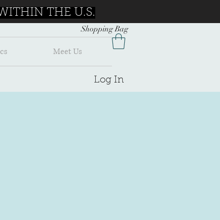
ITHIN THE U.S.
Shopping Bag
cs
Meet Us
Log In