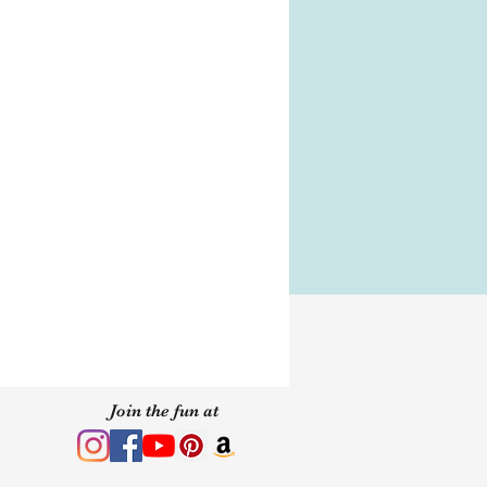
eping makeup containers
spills do not shake or flip
member to fully secure the lid
l makeup can last
 stored properly. We suggest
akeup be used within 24
Join the fun at