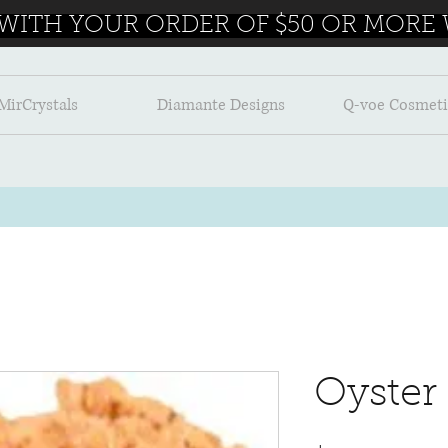
 WITH YOUR ORDER OF $50 OR MORE W
MirCrystals
Diamante Designs
Q-voe Cosmeti
Oyster