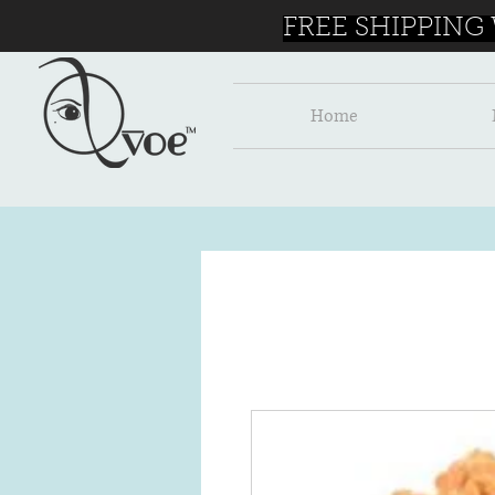
FREE SHIPPING
Home