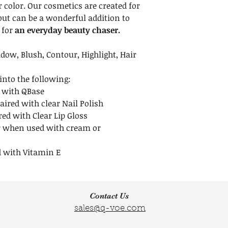
we recommend ke
r color. Our cosmetics are created for
upright. To avoid 
but can be a wonderful addition to
after opening. Re
 for
an everyday beauty chaser.
to avoid spills.
Shelf Life
dow, Blush, Contour, Highlight, Hair
Unopened minera
indefinitely when
nto the following:
opened mineral m
 with QBase
months.
aired with clear Nail Polish
red with Clear Lip Gloss
 when used with cream or
 with Vitamin E
Contact Us
sales@q-voe.com