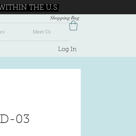
ITHIN THE U.S.
Shopping Bag
cs
Meet Us
Log In
 D-03