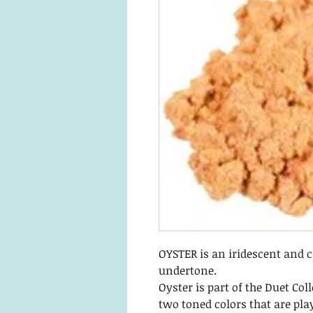
OYSTER is an iridescent and 
undertone.
Oyster is part of the Duet Coll
two toned colors that are pla