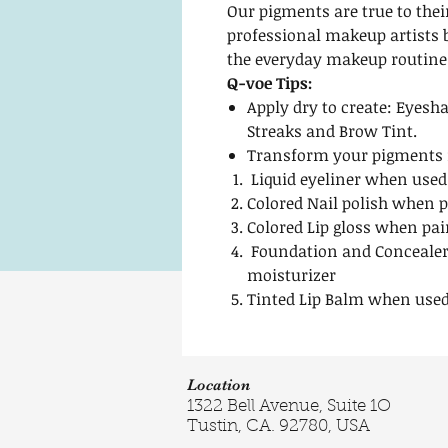
Our pigments are true to thei
professional makeup artists 
the everyday makeup routine
Q-voe Tips:
Apply dry to create: Eyesha
Streaks and Brow Tint.
Transform your pigments i
Liquid eyeliner when used
Colored Nail polish when p
Colored Lip gloss when pai
Foundation and Concealer
moisturizer
Tinted Lip Balm when used
Location
1322 Bell Avenue, Suite 1O
Tustin, CA. 92780, USA