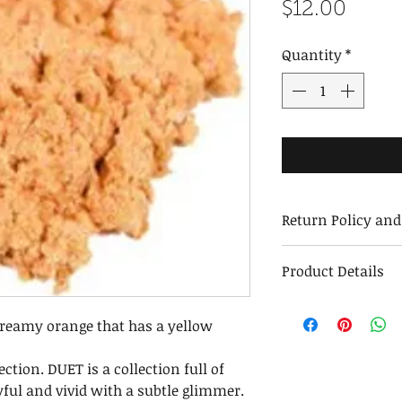
Price
$12.00
Quantity
*
Return Policy an
Returns and Exc
Product Details
We stand behind 
exchange or repl
Weight:
Returns must be 
creamy orange that has a yellow
Ounces:
us within 30 days
Jar Dimensions:
Maintenance
ection. DUET is a collection full of
Ingredients:
After removing the
yful and vivid with a subtle glimmer.