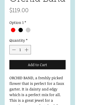
Price
$119.00
Option 1
*
Quantity
*
Add to Cart
ORCHID BAND, a freshly picked
flower that is perfect for a faux
garter. It is dainty and edgy
which is a perfect mix for all.
This is a great jewel for a