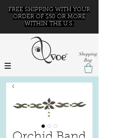
FREE SHIPPING WITH YOUR
ORDER OF $50 OR MORE
WITHIN THE U.S.
Shopping
Bag
Orchid Band