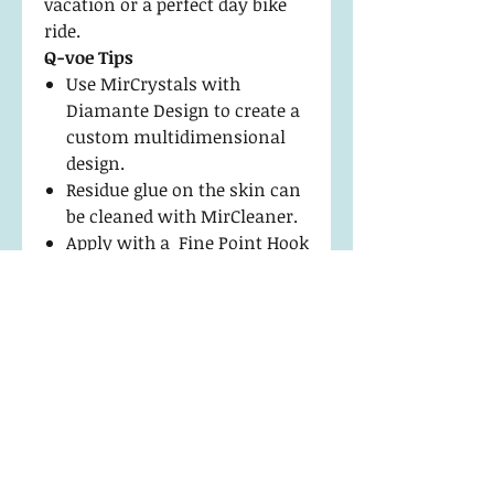
vacation or a perfect day bike
ride.
Q-voe Tips
Use MirCrystals with
Diamante Design to create a
custom multidimensional
design.
Residue glue on the skin can
be cleaned with MirCleaner.
Apply with a Fine Point Hook
Tip Tweezer to keep edges
flawless.
Return Policy and
Maintenance
Return and Exchanges
Product Details
We stand behind our products
and will exchange or replace