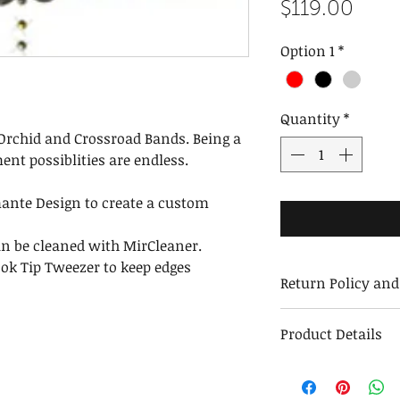
Pric
$119.00
Option 1
*
Quantity
*
Orchid and Crossroad Bands. Being a
ent possiblities are endless.
ante Design to create a custom
an be cleaned with MirCleaner.
ok Tip Tweezer to keep edges
Return Policy an
Return and Exch
Product Details
We stand behind 
exchange or repl
Weight with Packa
Returns must be 
Weight without Pa