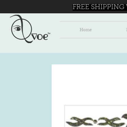
FREE SHIPPING
Home