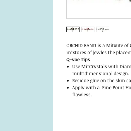
ORCHID BAND is a Mitxute of 
mixtures of jewles the placem
Q-voe Tips
Use MirCrystals with Diam
multidimensional design.
Residue glue on the skin c
Apply with a Fine Point Ho
flawless.