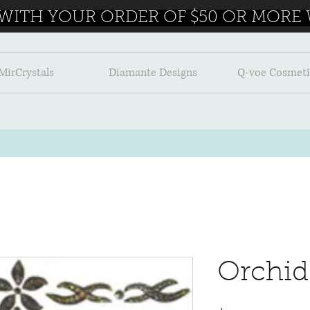
 WITH YOUR ORDER OF $50 OR MORE W
MirCrystals
Diamante Designs
Q-voe Cosmeti
Orchid