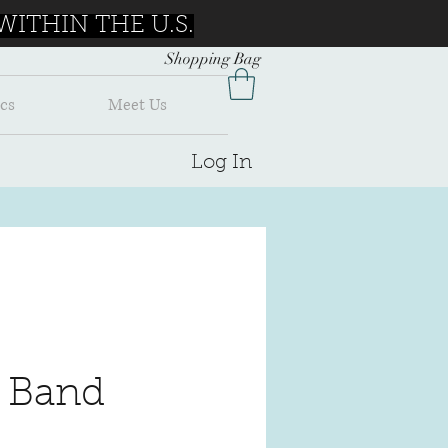
ITHIN THE U.S.
Shopping Bag
cs
Meet Us
Log In
 Band