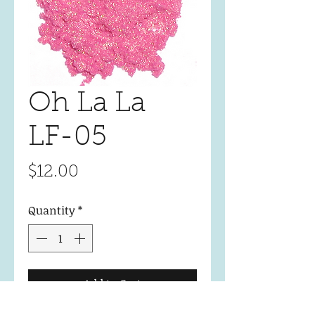
Oh La La
LF-05
Price
$12.00
Quantity
*
Add to Cart