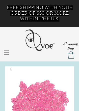
FREE SHIPPING WITH YOUR
ORDER OF $50 OR MORE
WITHIN THE U.S.
Shopping
Bag