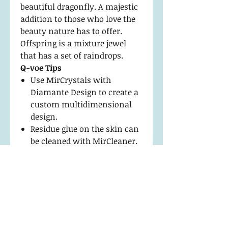
beautiful dragonfly. A majestic
addition to those who love the
beauty nature has to offer.
Offspring is a mixture jewel
that has a set of raindrops.
Q-voe Tips
Use MirCrystals with
Diamante Design to create a
custom multidimensional
design.
Residue glue on the skin can
be cleaned with MirCleaner.
Apply with a Fine Point Hook
Tip Tweezer to keep edges
flawless.
Return Policy and
Maintenance