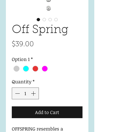
Off Spring
Price
$39.00
Option 1
*
Quantity
*
Add to Cart
OFFSPRING resembles a