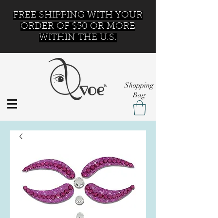
FREE SHIPPING WITH YOUR
ORDER OF $50 OR MORE
WITHIN THE U.S.
Shopping
Bag