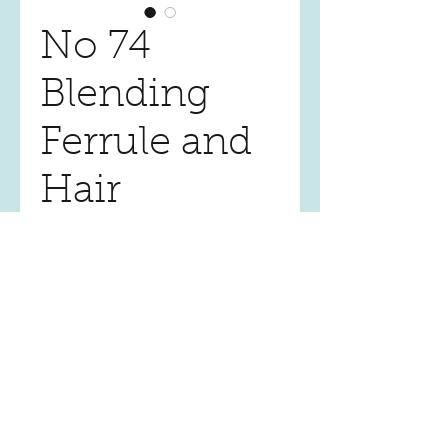
No 74
Blending
Ferrule and
Hair
Price
$20.00
Quantity
*
Add to Cart