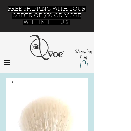
FREE SHIPPING WITH YOUR
ORDER OF $50 OR MORE
WITHIN THE U.S.
Shopping
Bag