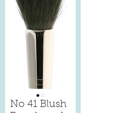
No 41 Blush