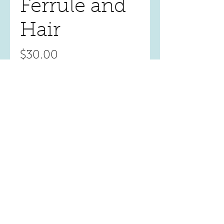
Ferrule and
Hair
Price
$30.00
Quantity
*
Add to Cart
Location
1322 Bell Avenue, Suite 1O
Tustin, CA. 92780, USA