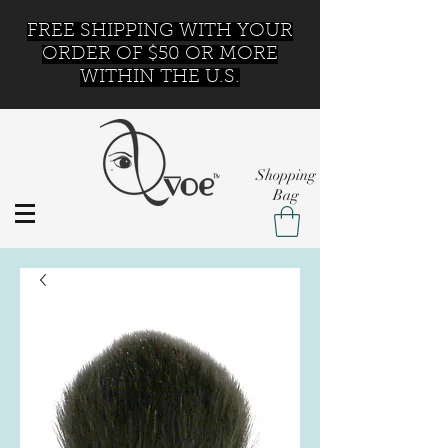
FREE SHIPPING WITH YOUR
ORDER OF $50 OR MORE
WITHIN THE U.S.
Shopping
Bag