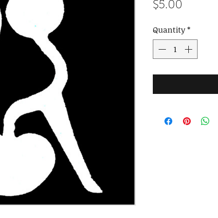
Price
$5.00
Quantity
*