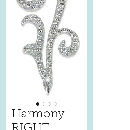
Harmony
RIGHT