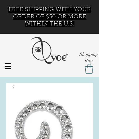
FREE SHIPPING WITH YOUR
ORDER OF $50 OR MORE
WITHIN THE U.S.
Shopping
Bag