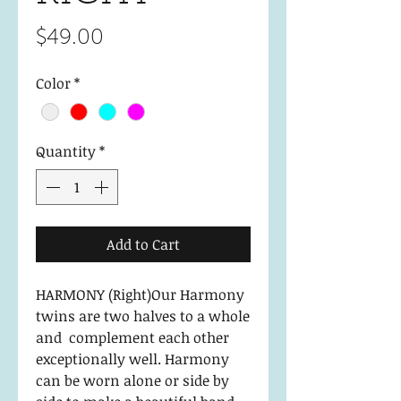
Price
$49.00
Color
*
Quantity
*
Add to Cart
HARMONY (Right)Our Harmony
twins are two halves to a whole
and complement each other
exceptionally well. Harmony
can be worn alone or side by