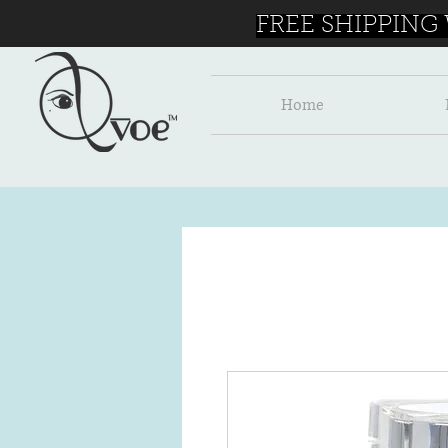
FREE SHIPPING
Home