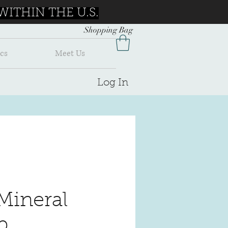
ITHIN THE U.S.
Shopping Bag
cs
Meet Us
Log In
Mineral
p