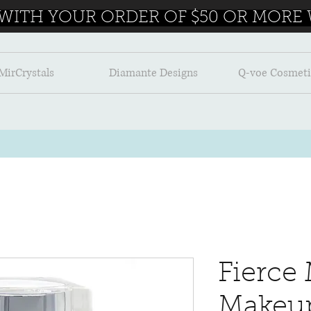
 WITH YOUR ORDER OF $50 OR MORE W
MirCrystals
Diamante Designs
Q-voe Cosmeti
Fierce 
Makeu