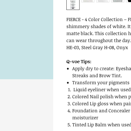
FIERCE - 4 Color Collection –
shimmery shades of white. It 
matte black. This collection 
can wear throughout the day.
HE-03, Steel Gray H-08, Onyx
Q-voe Tips:
Apply dry to create: Eyesha
Streaks and Brow Tint.
Transform your pigments i
Liquid eyeliner when used
Colored Nail polish when p
Colored Lip gloss when pai
Foundation and Concealer
moisturizer
Tinted Lip Balm when used