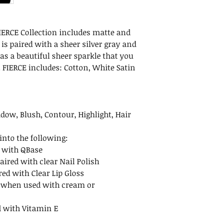
Maintenance
Net Weight: .35 oz 
After removing the
Dimensions: 3.25 x 1
we recommend ke
cm)
 FIERCE Collection includes matte and
upright. To avoid 
Ingredients: Mic
is paired with a sheer silver gray and
after opening. Re
Dioxide (CI 77891),
has a beautiful sheer sparkle that you
to avoid spills.
Aluminum Hydro
 FIERCE includes: Cotton, White Satin
Shelf Life
Unopened minera
indefinitely when
opened mineral m
dow, Blush, Contour, Highlight, Hair
months.
nto the following:
 with QBase
aired with clear Nail Polish
red with Clear Lip Gloss
 when used with cream or
 with Vitamin E