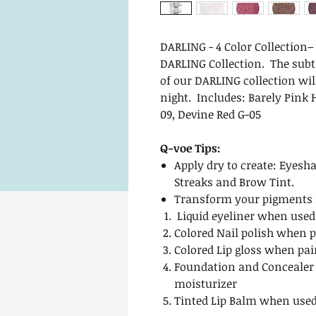
DARLING - 4 Color Collection
DARLING Collection. The subtl
of our DARLING collection wi
night. Includes: Barely Pink H
09, Devine Red G-05
Q-voe Tips:
Apply dry to create: Eyesha
Streaks and Brow Tint.
Transform your pigments i
Liquid eyeliner when used
Colored Nail polish when p
Colored Lip gloss when pai
Foundation and Concealer
moisturizer
Tinted Lip Balm when used