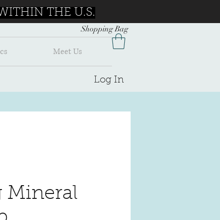
ITHIN THE U.S.
Shopping Bag
cs
Meet Us
Log In
g Mineral
p