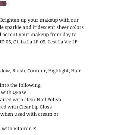
Maintenance
Net Weight: .35 oz 
After removing the
Dimensions: 3.25 x 1
we recommend ke
cm)
– Brighten up your makeup with our
upright. To avoid 
Ingredients: Mica,
e sparkle and iridescent sheer colors
after opening. Re
May Contain: Iron O
ll accent your makeup from day to
to avoid spills.
Carmine (CI 7547
E-05, Oh La La LF-05, Cest La Vie LF-
Shelf Life
Calcium Sodium Bo
Unopened minera
indefinitely when
opened mineral m
dow, Blush, Contour, Highlight, Hair
months.
nto the following:
 with QBase
aired with clear Nail Polish
red with Clear Lip Gloss
 when used with cream or
 with Vitamin E