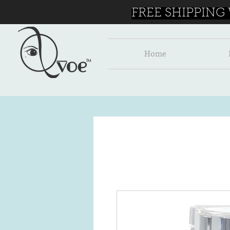
FREE SHIPPING
Home