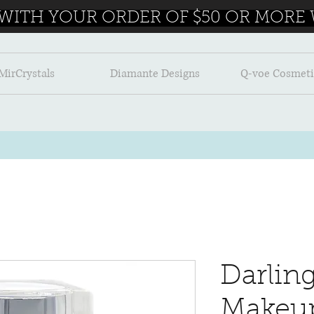
 WITH YOUR ORDER OF $50 OR MORE W
MirCrystals
Diamante Designs
Q-voe Cosmeti
Darlin
Makeu