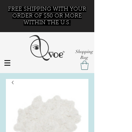
FREE SHIPPING WITH YOUR
ORDER OF $50 OR MORE
WITHIN THE U.S.
Shopping
Bag