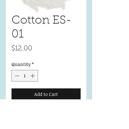
Cotton ES-
01
Price
$12.00
Quantity
*
Add to Cart
Essential Collection