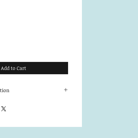
Add to Cart
ction