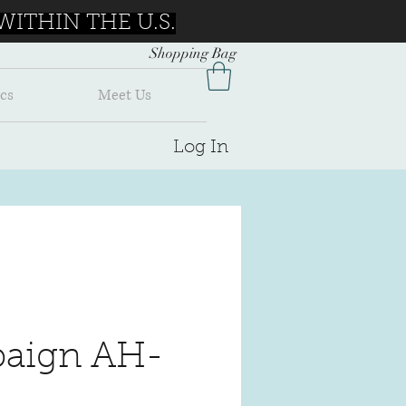
ITHIN THE U.S.
Shopping Bag
cs
Meet Us
Log In
aign AH-