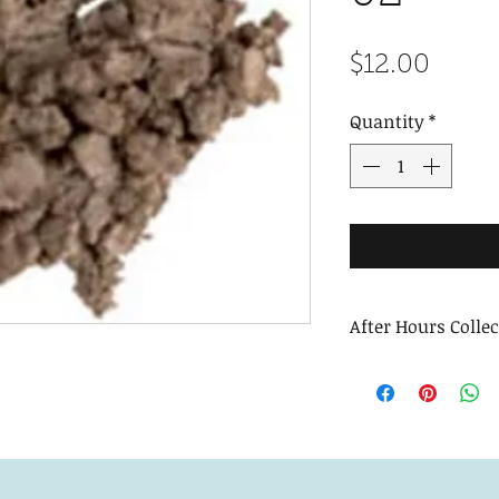
Price
$12.00
Quantity
*
After Hours Colle