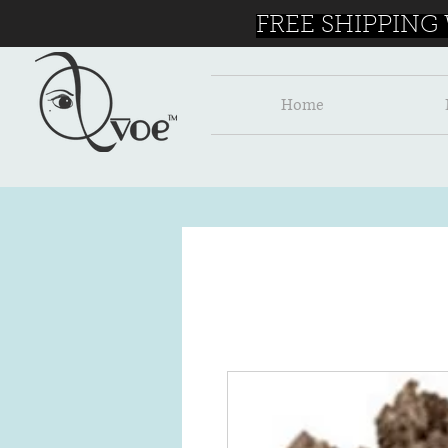
FREE SHIPPING
Home