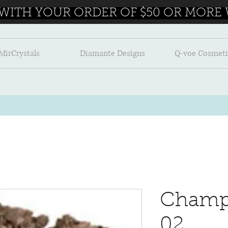
 WITH YOUR ORDER OF $50 OR MORE W
MirCrystals
Diamante Designs
Q-voe Cosmeti
Champ
02