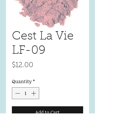
Cest La Vie
LF-09
Price
$12.00
Quantity
*
Add to Cart