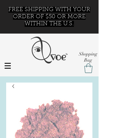
FREE SHIPPING WITH YOUR
ORDER OF $50 OR MORE
WITHIN THE U.S.
Shopping
Bag