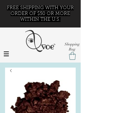
FREE SHIPPING WITH YOUR
ORDER OF $50 OR MORE
WITHIN THE U.S.
Shopping
Bag