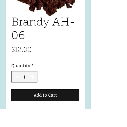
Brandy AH-
06
Price
$12.00
Quantity
*
Add to Cart