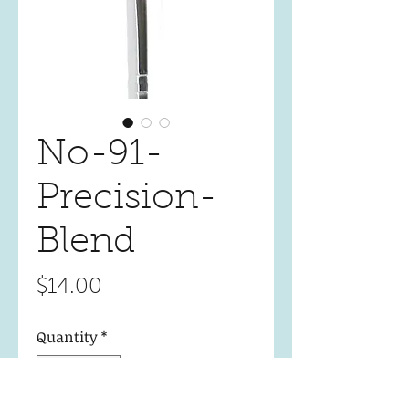
No-91-
Precision-
Blend
Price
$14.00
Quantity
*