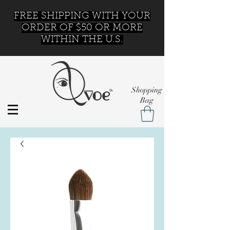
FREE SHIPPING WITH YOUR
ORDER OF $50 OR MORE
WITHIN THE U.S.
Shopping
Bag