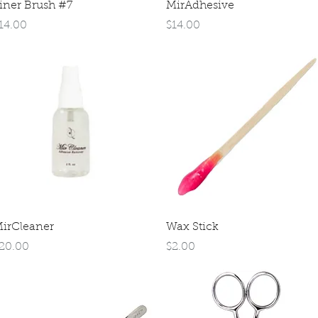
Quick View
Quick View
iner Brush #7
MirAdhesive
rice
Price
14.00
$14.00
Quick View
Quick View
irCleaner
Wax Stick
rice
Price
20.00
$2.00