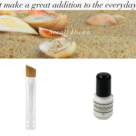
 make a great addition to the everyday
Scroll Down