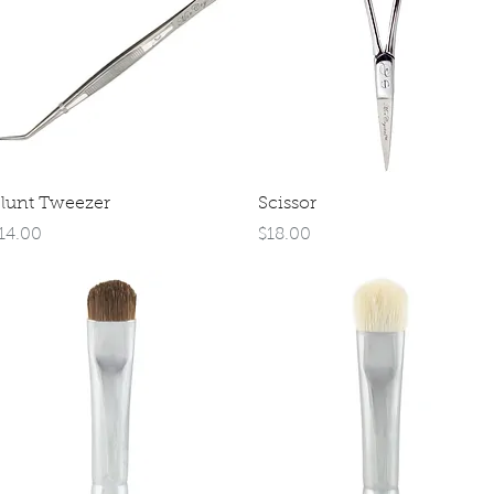
Quick View
Quick View
lunt Tweezer
Scissor
rice
Price
14.00
$18.00