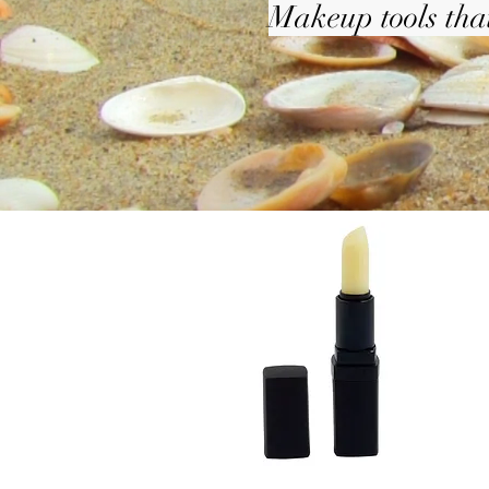
Makeup tools that