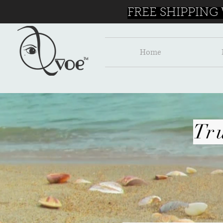
FREE SHIPPING
Home
Tr