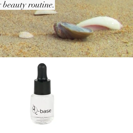
 beauty routine.