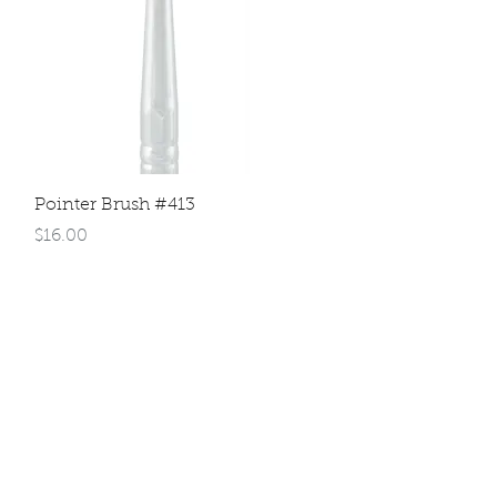
Quick View
Pointer Brush #413
Price
$16.00