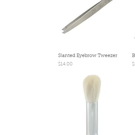
Quick View
Slanted Eyebrow Tweezer
B
Price
P
$14.00
$