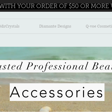
 WITH YOUR ORDER OF $50 OR MORE W
MirCrystals
Diamante Designs
Q-voe Cosmeti
Accessories
usted Professional Bea
Accessories