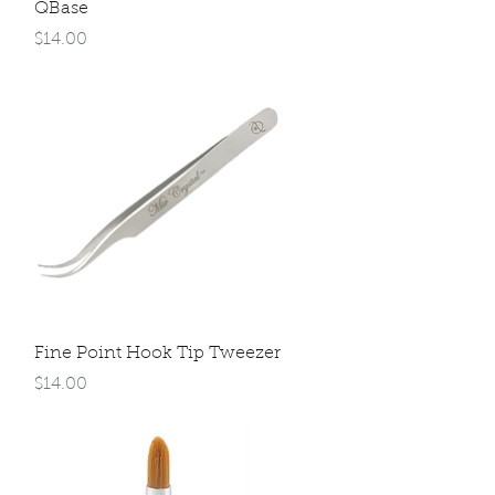
Quick View
QBase
Price
$14.00
Quick View
Fine Point Hook Tip Tweezer
Price
$14.00