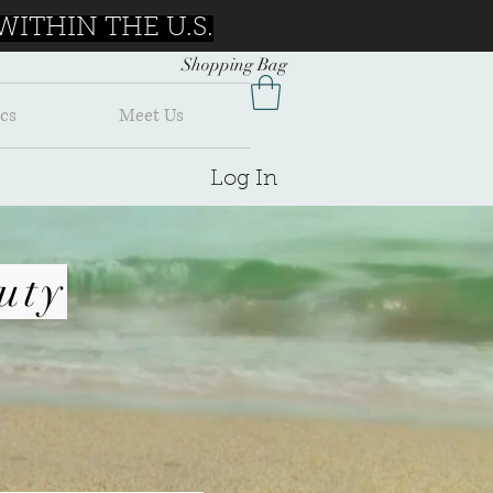
ITHIN THE U.S.
Shopping Bag
cs
Meet Us
Log In
uty